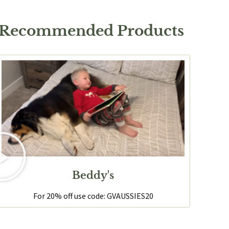
 Recommended Products
Beddy's
For 20% off use code: GVAUSSIES20