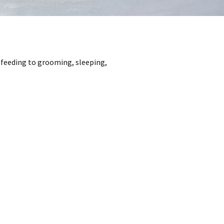
m feeding to grooming, sleeping,