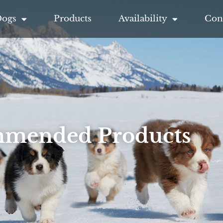
Dogs
Products
Availability
Con
mended Products