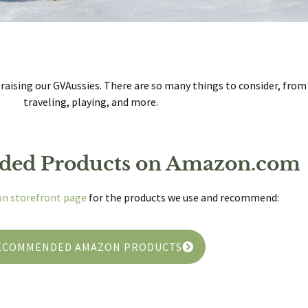
 raising our GVAussies. There are so many things to consider, fro
traveling, playing, and more.
ed Products on Amazon.com
n storefront page
for the products we use and recommend:
ECOMMENDED AMAZON PRODUCTS