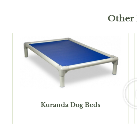
Other
Kuranda Dog Beds