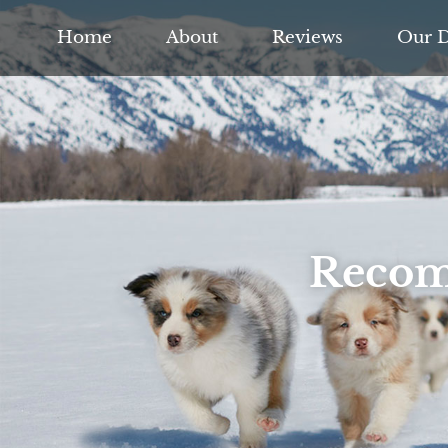
Home
About
Reviews
Our 
Recom