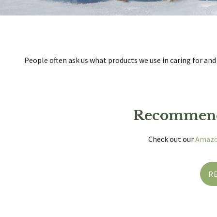
People often ask us what products we use in caring for and
Recommend
Check out our
Amazo
R