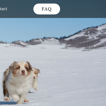
tact
FAQ