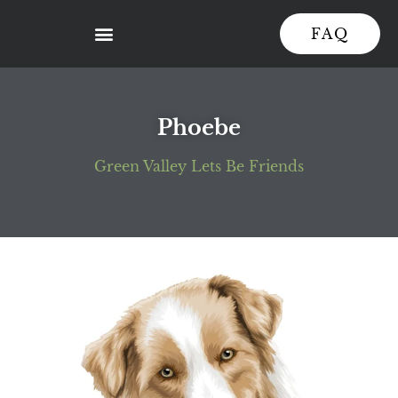
FAQ
Phoebe
Green Valley Lets Be Friends