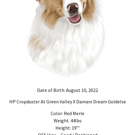
Date of Birth: August 10, 2022
HP Cropduster At Green Valley X Damani Dream Goldelse
Color: Red Merle
Weight: 44lbs
Height: 19”’
OFA Hips – Good / Penhipped