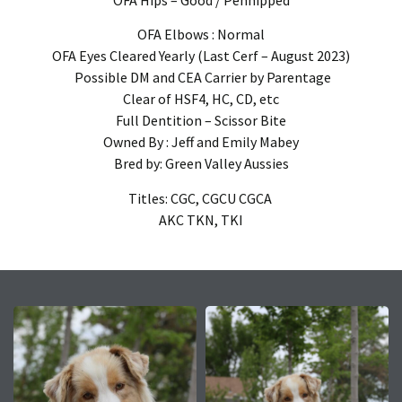
OFA Elbows : Normal
OFA Eyes Cleared Yearly (Last Cerf – August 2023)
Possible DM and CEA Carrier by Parentage
Clear of HSF4, HC, CD, etc
Full Dentition – Scissor Bite
Owned By : Jeff and Emily Mabey
Bred by: Green Valley Aussies
Titles: CGC, CGCU CGCA
AKC TKN, TKI